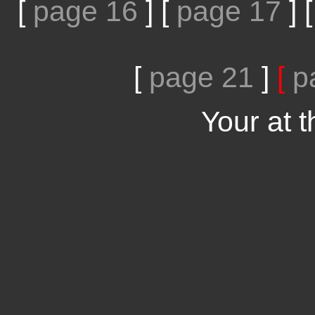
[
page 16
]
[
page 17
]
[
page 21
]
[
p
Your at