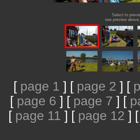
Select to previ
see preview above, 
[
page 1
]
[
page 2
]
[
p
[
page 6
]
[
page 7
]
[
p
[
page 11
]
[
page 12
]