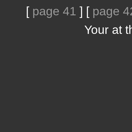
[
page 41
]
[
page 4
Your at