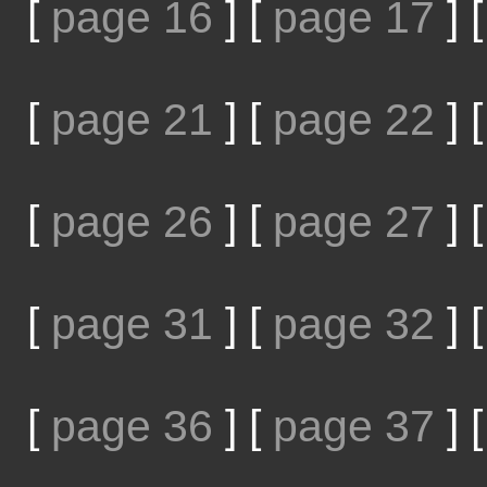
[
page 16
]
[
page 17
]
[
page 21
]
[
page 22
]
[
page 26
]
[
page 27
]
[
page 31
]
[
page 32
]
[
page 36
]
[
page 37
]