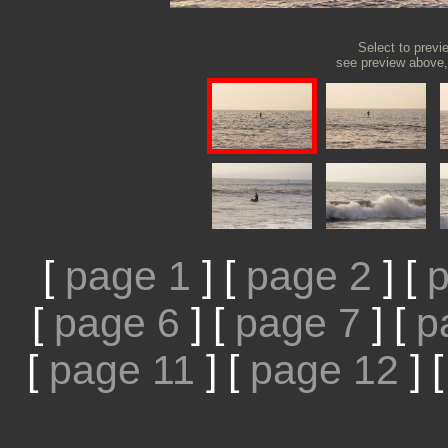
Select to previ
see preview above, 
[
page 1
]
[
page 2
]
[
p
[
page 6
]
[
page 7
]
[
p
[
page 11
]
[
page 12
]