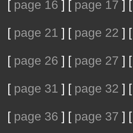
[
page 16
]
[
page 17
]
[
page 21
]
[
page 22
]
[
page 26
]
[
page 27
]
[
page 31
]
[
page 32
]
[
page 36
]
[
page 37
]