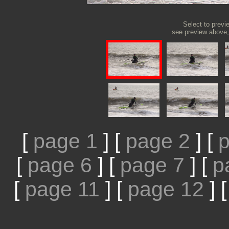
Select to previ
see preview above, 
[
page 1
]
[
page 2
]
[
p
[
page 6
]
[
page 7
]
[
p
[
page 11
]
[
page 12
]