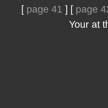
[
page 41
]
[
page 4
Your at